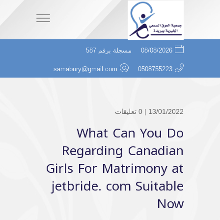
مسجلة برقم 587
08/08/2026
samabury@gmail.com
0508755223
0 تعليقات
13/01/2022 |
What Can You Do
Regarding Canadian
Girls For Matrimony at
jetbride. com Suitable
Now