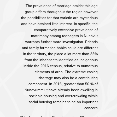
The prevalence of marriage amidst this age
group differs throughout the region however
the possibilities for that varietie are mysterious
and have attained little interest. In specific, the
comparatively excessive prevalence of
matrimony among teenagers in Nunavut
warrants further more investigation. Friends
and family formation habits could are different
in the territory, the place a lot more than 85%
from the inhabitants identified as Indigenous
inside the 2016 census, relative to numerous
elements of area. The extreme casing
shortage may also be a contributing
component. In 2016, greater than 50 % of
Nunavummiut have already been dwelling in
sociable housing and overcrowding within
social housing remains to be an important
concern.