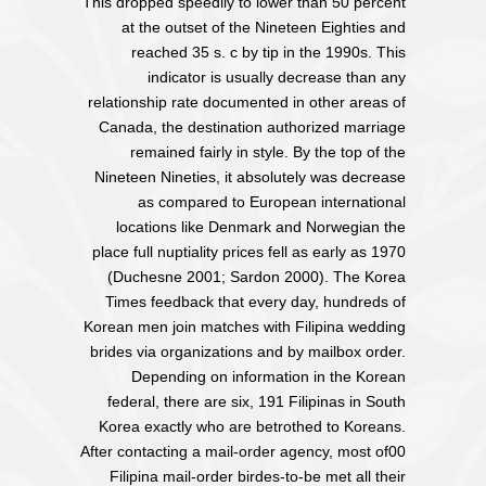
This dropped speedily to lower than 50 percent
at the outset of the Nineteen Eighties and
reached 35 s. c by tip in the 1990s. This
indicator is usually decrease than any
relationship rate documented in other areas of
Canada, the destination authorized marriage
remained fairly in style. By the top of the
Nineteen Nineties, it absolutely was decrease
as compared to European international
locations like Denmark and Norwegian the
place full nuptiality prices fell as early as 1970
(Duchesne 2001; Sardon 2000). The Korea
Times feedback that every day, hundreds of
Korean men join matches with Filipina wedding
brides via organizations and by mailbox order.
Depending on information in the Korean
federal, there are six, 191 Filipinas in South
Korea exactly who are betrothed to Koreans.
After contacting a mail-order agency, most of00
Filipina mail-order birdes-to-be met all their