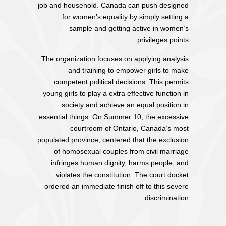
job and household. Canada can push designed
for women’s equality by simply setting a
sample and getting active in women’s
privileges points.
The organization focuses on applying analysis
and training to empower girls to make
competent political decisions. This permits
young girls to play a extra effective function in
society and achieve an equal position in
essential things. On Summer 10, the excessive
courtroom of Ontario, Canada’s most
populated province, centered that the exclusion
of homosexual couples from civil marriage
infringes human dignity, harms people, and
violates the constitution. The court docket
ordered an immediate finish off to this severe
discrimination.