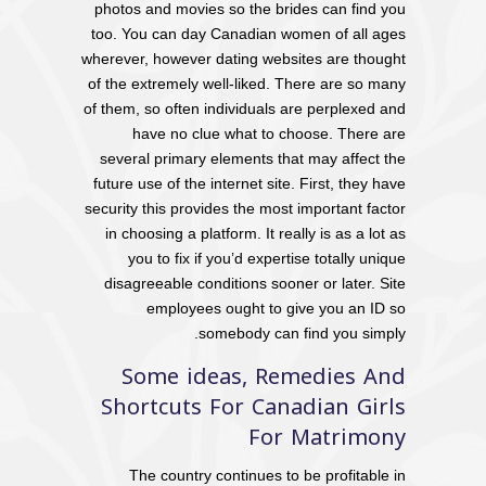
photos and movies so the brides can find you
too. You can day Canadian women of all ages
wherever, however dating websites are thought
of the extremely well-liked. There are so many
of them, so often individuals are perplexed and
have no clue what to choose. There are
several primary elements that may affect the
future use of the internet site. First, they have
security this provides the most important factor
in choosing a platform. It really is as a lot as
you to fix if you’d expertise totally unique
disagreeable conditions sooner or later. Site
employees ought to give you an ID so
somebody can find you simply.
Some ideas, Remedies And
Shortcuts For Canadian Girls
For Matrimony
The country continues to be profitable in