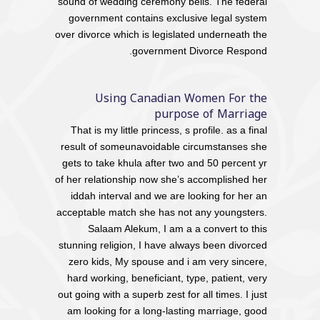
sound of wedding ceremony bells. The federal
government contains exclusive legal system
over divorce which is legislated underneath the
government Divorce Respond.
Using Canadian Women For the
purpose of Marriage
That is my little princess, s profile. as a final
result of someunavoidable circumstanses she
gets to take khula after two and 50 percent yr
of her relationship now she’s accomplished her
iddah interval and we are looking for her an
acceptable match she has not any youngsters.
Salaam Alekum, I am a a convert to this
stunning religion, I have always been divorced
zero kids, My spouse and i am very sincere,
hard working, beneficiant, type, patient, very
out going with a superb zest for all times. I just
am looking for a long-lasting marriage, good