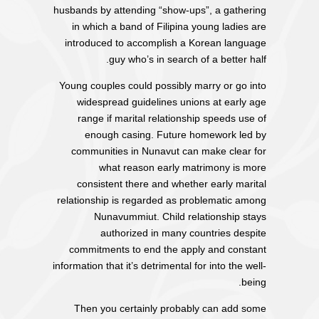
husbands by attending “show-ups”, a gathering
in which a band of Filipina young ladies are
introduced to accomplish a Korean language
guy who’s in search of a better half.
Young couples could possibly marry or go into
widespread guidelines unions at early age
range if marital relationship speeds use of
enough casing. Future homework led by
communities in Nunavut can make clear for
what reason early matrimony is more
consistent there and whether early marital
relationship is regarded as problematic among
Nunavummiut. Child relationship stays
authorized in many countries despite
commitments to end the apply and constant
information that it’s detrimental for into the well-
being.
Then you certainly probably can add some