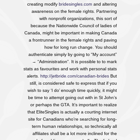
creating modify
bridesingles.com
and altering
awareness on the female rights. Partnering
with nonprofit organizations, this sort of
because the Nationwide Council of ladies of
Canada, might be important in making Canada
a frontrunner in the female rights and paving
how for long run change. You should
authenticate simply by going to “My account”
→ “Administration”. It is possible to to mark
stats as favourites and work with personal stats
alerts.
http://jetbride.com/canadian-brides
But
still, is considered safe to express that if you
wish to say ‘I do’ enough time quickly, it might
be time to attempt going out with in St John’s
or perhaps the GTA. It’s important to realize
that EliteSingles is actually a courting internet
site for Canadians who’re searching for long-
term human relationships, so technically all
affiliates shall be a lot more inclined for the