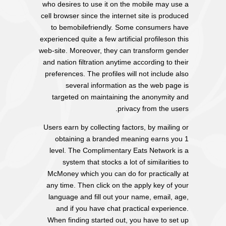
who desires to use it on the mobile may use a
cell browser since the internet site is produced
to bemobilefriendly. Some consumers have
experienced quite a few artificial profileson this
web-site. Moreover, they can transform gender
and nation filtration anytime according to their
preferences. The profiles will not include also
several information as the web page is
targeted on maintaining the anonymity and
privacy from the users.
Users earn by collecting factors, by mailing or
obtaining a branded meaning earns you 1
level. The Complimentary Eats Network is a
system that stocks a lot of similarities to
McMoney which you can do for practically at
any time. Then click on the apply key of your
language and fill out your name, email, age,
and if you have chat practical experience.
When finding started out, you have to set up