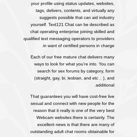
your profile using status updates, websites,
tags, delivers, contents, and virtually any
suggests possible that can aid industry
yourself. Text121 Chat can be described as
chat operating enterprise joining skilled and
qualified text messaging operators to providers
in want of certified persons in charge.
Each of our free mature chat delivers many
ways to look for what you’re into. You can
search for sex forums by category, form
(straight, gay, bi, lesbian, and etc .. ), and
additional.
That guarantees you will have cost-free live
sexual and connect with new people for the
reason that it really is one of the very best
Webcam websites there is certainly. The
excellent news is that there are many of
outstanding adult chat rooms obtainable for