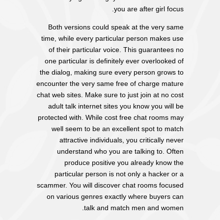
you are after girl focus.
Both versions could speak at the very same
time, while every particular person makes use
of their particular voice. This guarantees no
one particular is definitely ever overlooked of
the dialog, making sure every person grows to
encounter the very same free of charge mature
chat web sites. Make sure to just join at no cost
adult talk internet sites you know you will be
protected with. While cost free chat rooms may
well seem to be an excellent spot to match
attractive individuals, you critically never
understand who you are talking to. Often
produce positive you already know the
particular person is not only a hacker or a
scammer. You will discover chat rooms focused
on various genres exactly where buyers can
talk and match men and women.