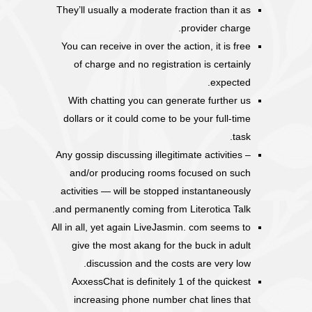
They’ll usually a moderate fraction than it as
provider charge.
You can receive in over the action, it is free
of charge and no registration is certainly
expected.
With chatting you can generate further us
dollars or it could come to be your full-time
task.
Any gossip discussing illegitimate activities –
and/or producing rooms focused on such
activities — will be stopped instantaneously
and permanently coming from Literotica Talk.
All in all, yet again LiveJasmin. com seems to
give the most akang for the buck in adult
discussion and the costs are very low.
AxxessChat is definitely 1 of the quickest
increasing phone number chat lines that