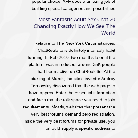
popular choice, AFF does a amazing job of
building special categories and possibilities.
20 Most Fantastic Adult Sex Chat
Changing Exactly How We See The
World
Relative to The New York Circumstances,
ChatRoulette is definitely intensely habit
forming. In Feb 2010, two months later, if the
platform was introduced, around 35K people
had been active on ChatRoulette. At the
starting of March, the site’s inventor Andrey
Ternovskiy discovered that the web page to
have approx. Enter the essential information
and facts that the talk space you need to join
requirements. Mostly, websites that present the
very best forums demand zero registration.
Inside the very best forums for private use, you
should supply a specific address to.