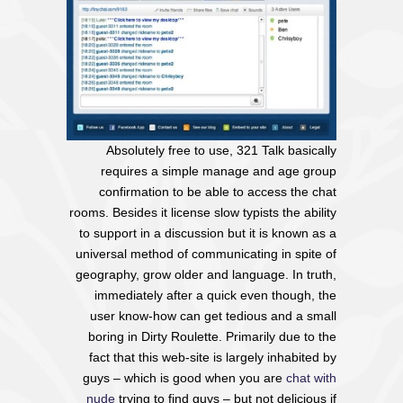
Absolutely free to use, 321 Talk basically
requires a simple manage and age group
confirmation to be able to access the chat
rooms. Besides it license slow typists the ability
to support in a discussion but it is known as a
universal method of communicating in spite of
geography, grow older and language. In truth,
immediately after a quick even though, the
user know-how can get tedious and a small
boring in Dirty Roulette. Primarily due to the
fact that this web-site is largely inhabited by
guys – which is good when you are
chat with
nude
trying to find guys – but not delicious if