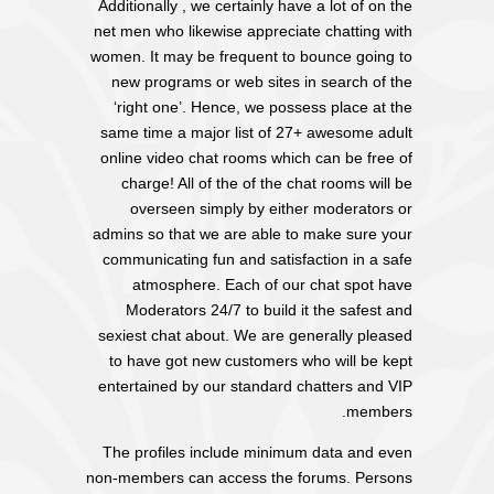
Additionally , we certainly have a lot of on the
net men who likewise appreciate chatting with
women. It may be frequent to bounce going to
new programs or web sites in search of the
‘right one’. Hence, we possess place at the
same time a major list of 27+ awesome adult
online video chat rooms which can be free of
charge! All of the of the chat rooms will be
overseen simply by either moderators or
admins so that we are able to make sure your
communicating fun and satisfaction in a safe
atmosphere. Each of our chat spot have
Moderators 24/7 to build it the safest and
sexiest chat about. We are generally pleased
to have got new customers who will be kept
entertained by our standard chatters and VIP
members.
The profiles include minimum data and even
non-members can access the forums. Persons