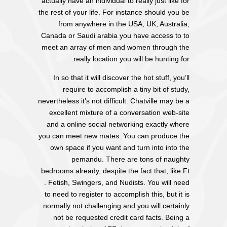
actually have an individual to really just like for
the rest of your life. For instance should you be
from anywhere in the USA, UK, Australia,
Canada or Saudi arabia you have access to to
meet an array of men and women through the
really location you will be hunting for.
In so that it will discover the hot stuff, you’ll
require to accomplish a tiny bit of study,
nevertheless it’s not difficult. Chatville may be a
excellent mixture of a conversation web-site
and a online social networking exactly where
you can meet new mates. You can produce the
own space if you want and turn into into the
pemandu. There are tons of naughty
bedrooms already, despite the fact that, like Ft
. Fetish, Swingers, and Nudists. You will need
to need to register to accomplish this, but it is
normally not challenging and you will certainly
not be requested credit card facts. Being a