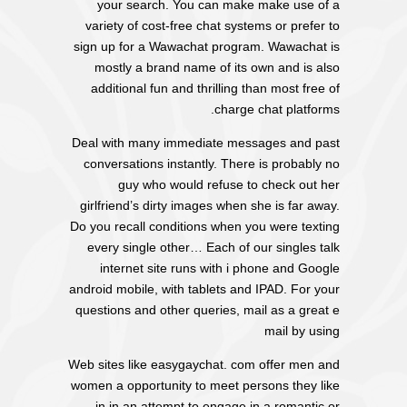
your search. You can make make use of a
variety of cost-free chat systems or prefer to
sign up for a Wawachat program. Wawachat is
mostly a brand name of its own and is also
additional fun and thrilling than most free of
charge chat platforms.
Deal with many immediate messages and past
conversations instantly. There is probably no
guy who would refuse to check out her
girlfriend’s dirty images when she is far away.
Do you recall conditions when you were texting
every single other… Each of our singles talk
internet site runs with i phone and Google
android mobile, with tablets and IPAD. For your
questions and other queries, mail as a great e
mail by using
Web sites like easygaychat. com offer men and
women a opportunity to meet persons they like
in in an attempt to engage in a romantic or