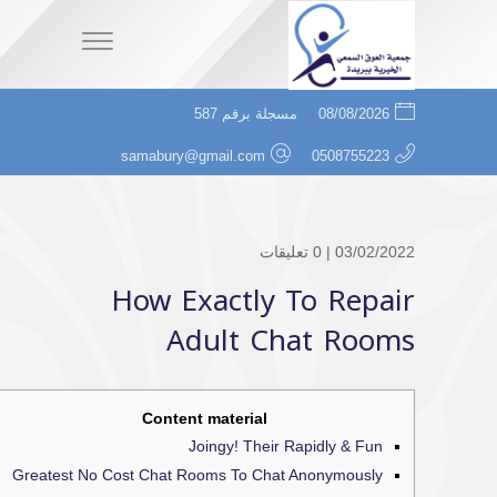
مسجلة برقم 587
08/08/2026
samabury@gmail.com
0508755223
0 تعليقات
03/02/2022 |
How Exactly To Repair
Adult Chat Rooms
Content material
Joingy! Their Rapidly & Fun
Greatest No Cost Chat Rooms To Chat Anonymously