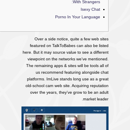
With Strangers:
Isexy Chat
Porno In Your Language
Over a side notice, quite a few web sites
featured on TalkToBabes can also be listed
here. But it may source value to see a different
viewpoint on the networks we’ve mentioned.
The remaining apps & sites will be tools all of
us recommend featuring alongside chat
platforms. ImLive stands long use as a great
old-school cam web site. Acquiring reputation
over the years, they’ve grow to be an adult
market leader.