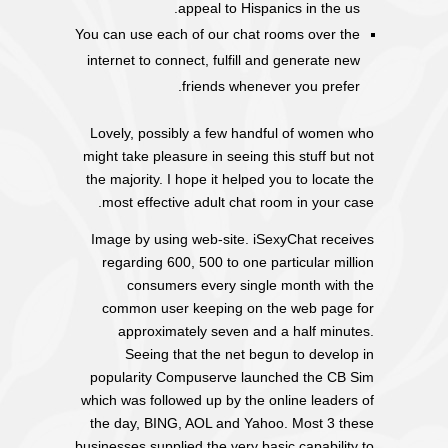
appeal to Hispanics in the us.
You can use each of our chat rooms over the
internet to connect, fulfill and generate new
friends whenever you prefer.
Lovely, possibly a few handful of women who
might take pleasure in seeing this stuff but not
the majority. I hope it helped you to locate the
most effective adult chat room in your case.
Image by using web-site. iSexyChat receives
regarding 600, 500 to one particular million
consumers every single month with the
common user keeping on the web page for
approximately seven and a half minutes.
Seeing that the net begun to develop in
popularity Compuserve launched the CB Sim
which was followed up by the online leaders of
the day, BING, AOL and Yahoo. Most 3 these
businesses supplied the very basic capability to