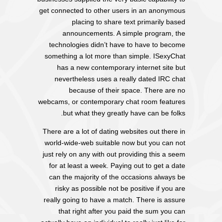
get connected to other users in an anonymous
placing to share text primarily based
announcements. A simple program, the
technologies didn’t have to have to become
something a lot more than simple. ISexyChat
has a new contemporary internet site but
nevertheless uses a really dated IRC chat
because of their space. There are no
webcams, or contemporary chat room features
but what they greatly have can be folks.
There are a lot of dating websites out there in
world-wide-web suitable now but you can not
just rely on any with out providing this a seem
for at least a week. Paying out to get a date
can the majority of the occasions always be
risky as possible not be positive if you are
really going to have a match. There is assure
that right after you paid the sum you can