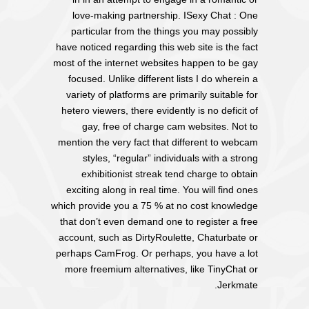
love-making partnership. ISexy Chat : One
particular from the things you may possibly
have noticed regarding this web site is the fact
most of the internet websites happen to be gay
focused. Unlike different lists I do wherein a
variety of platforms are primarily suitable for
hetero viewers, there evidently is no deficit of
gay, free of charge cam websites. Not to
mention the very fact that different to webcam
styles, “regular” individuals with a strong
exhibitionist streak tend charge to obtain
exciting along in real time. You will find ones
which provide you a 75 % at no cost knowledge
that don’t even demand one to register a free
account, such as DirtyRoulette, Chaturbate or
perhaps CamFrog. Or perhaps, you have a lot
more freemium alternatives, like TinyChat or
Jerkmate.