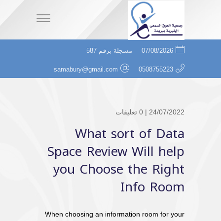
مسجلة برقم 587
07/08/2026
samabury@gmail.com
0508755223
0 تعليقات
24/07/2022 |
What sort of Data
Space Review Will help
you Choose the Right
Info Room
When choosing an information room for your