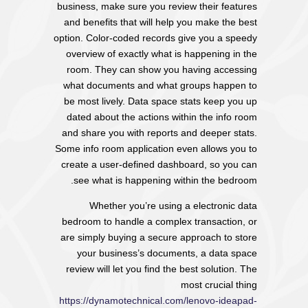
business, make sure you review their features
and benefits that will help you make the best
option. Color-coded records give you a speedy
overview of exactly what is happening in the
room. They can show you having accessing
what documents and what groups happen to
be most lively. Data space stats keep you up
dated about the actions within the info room
and share you with reports and deeper stats.
Some info room application even allows you to
create a user-defined dashboard, so you can
see what is happening within the bedroom.
Whether you’re using a electronic data
bedroom to handle a complex transaction, or
are simply buying a secure approach to store
your business’s documents, a data space
review will let you find the best solution. The
most crucial thing
https://dynamotechnical.com/lenovo-ideapad-