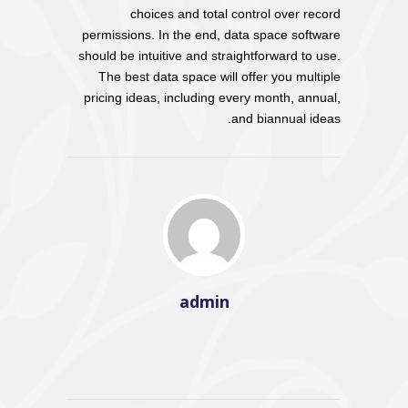
choices and total control over record
permissions. In the end, data space software
should be intuitive and straightforward to use.
The best data space will offer you multiple
pricing ideas, including every month, annual,
and biannual ideas.
admin