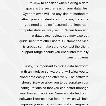
3-review/
to consider when picking a data
space is the secureness of your data files.
Cyber thieves will use any kind of method to
attain your confidential information, therefore
you need to be self-assured that important
computer data will stay set up. When browsing
a data place review, you may also get
guidelines from other users. Customer service
is crucial, so make sure to contact the client
support range should you encounter virtually
any problems.
Lastly, it’s important to pick a data bedroom
with an intuitive software that will allow you to
upload data easily and effectively. The software
should likewise allow you to personalize your
configurations so that you can better manage
your files and workflow. Several data bedroom
software likewise have features which will help
improve your work, such as custom language