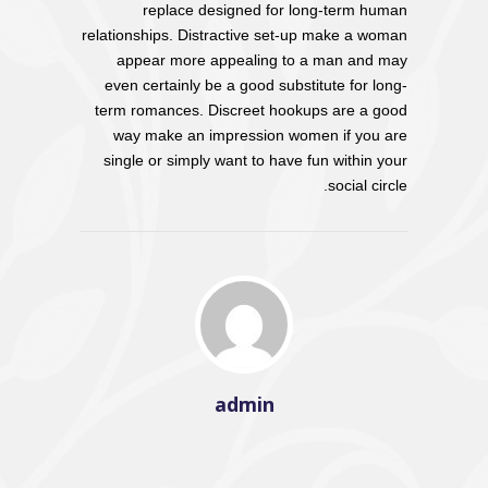
replace designed for long-term human
relationships. Distractive set-up make a woman
appear more appealing to a man and may
even certainly be a good substitute for long-
term romances. Discreet hookups are a good
way make an impression women if you are
single or simply want to have fun within your
social circle.
admin