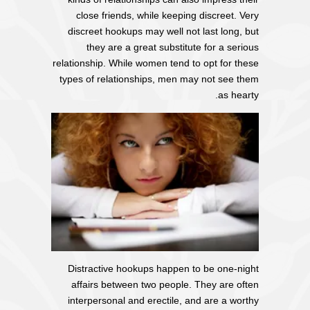
close friends, while keeping discreet. Very
discreet hookups may well not last long, but
they are a great substitute for a serious
relationship. While women tend to opt for these
types of relationships, men may not see them
as hearty.
Distractive hookups happen to be one-night
affairs between two people. They are often
interpersonal and erectile, and are a worthy