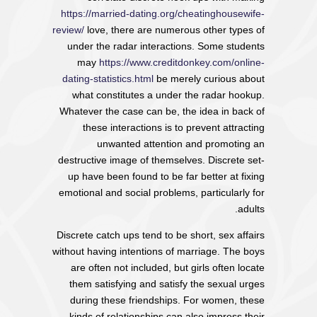
https://married-dating.org/cheatinghousewife-
review/
love, there are numerous other types of
under the radar interactions. Some students
may
https://www.creditdonkey.com/online-
dating-statistics.html
be merely curious about
what constitutes a under the radar hookup.
Whatever the case can be, the idea in back of
these interactions is to prevent attracting
unwanted attention and promoting an
destructive image of themselves. Discrete set-
up have been found to be far better at fixing
emotional and social problems, particularly for
adults.
Discrete catch ups tend to be short, sex affairs
without having intentions of marriage. The boys
are often not included, but girls often locate
them satisfying and satisfy the sexual urges
during these friendships. For women, these
kinds of relationships can also impress their