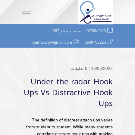
مسجلة برقم 587
07/08/2026
samabury@gmail.com
0508755223
0 تعليقات
16/05/2022 |
Under the radar Hook
Ups Vs Distractive Hook
Ups
The definition of discreet attach ups varies
from student to student. While many students
correlate discrete hook ups with making