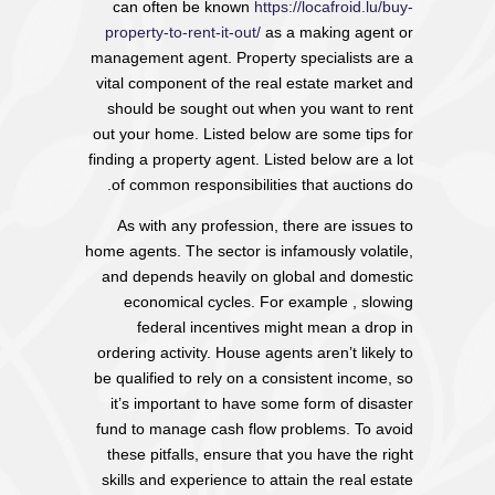
can often be known
https://locafroid.lu/buy-
property-to-rent-it-out/
as a making agent or
management agent. Property specialists are a
vital component of the real estate market and
should be sought out when you want to rent
out your home. Listed below are some tips for
finding a property agent. Listed below are a lot
of common responsibilities that auctions do.
As with any profession, there are issues to
home agents. The sector is infamously volatile,
and depends heavily on global and domestic
economical cycles. For example , slowing
federal incentives might mean a drop in
ordering activity. House agents aren’t likely to
be qualified to rely on a consistent income, so
it’s important to have some form of disaster
fund to manage cash flow problems. To avoid
these pitfalls, ensure that you have the right
skills and experience to attain the real estate