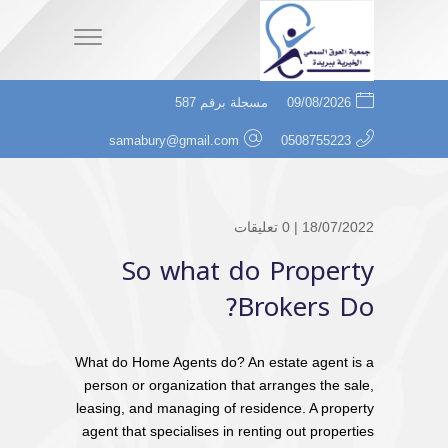
مسجلة برقم 587
09/08/2026
samabury@gmail.com
0508755223
0 تعليقات
18/07/2022 |
So what do Property
Brokers Do?
What do Home Agents do? An estate agent is a
person or organization that arranges the sale,
leasing, and managing of residence. A property
agent that specialises in renting out properties