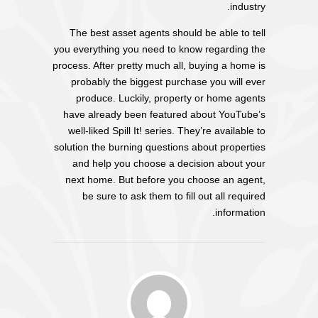
industry.
The best asset agents should be able to tell
you everything you need to know regarding the
process. After pretty much all, buying a home is
probably the biggest purchase you will ever
produce. Luckily, property or home agents
have already been featured about YouTube’s
well-liked Spill It! series. They’re available to
solution the burning questions about properties
and help you choose a decision about your
next home. But before you choose an agent,
be sure to ask them to fill out all required
information.