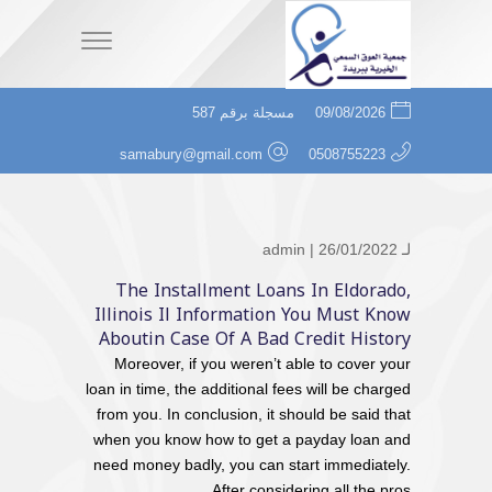
مسجلة برقم 587
09/08/2026
samabury@gmail.com
0508755223
admin
| 26/01/2022
لـ
The Installment Loans In Eldorado,
Illinois Il Information You Must Know
Aboutin Case Of A Bad Credit History
Moreover, if you weren’t able to cover your
loan in time, the additional fees will be charged
from you. In conclusion, it should be said that
when you know how to get a payday loan and
need money badly, you can start immediately.
After considering all the pros...