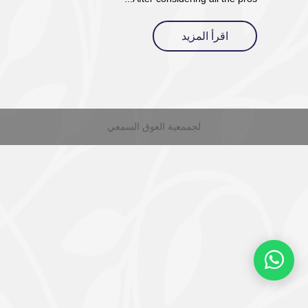
اقرأ المزيد
لجممعية العوق السمعي