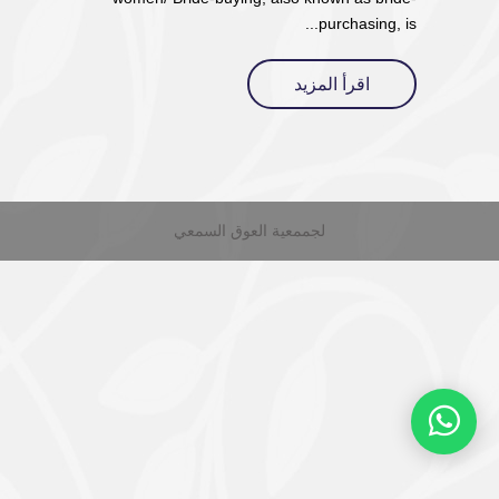
purchasing, is...
اقرأ المزيد
لجممعية العوق السمعي