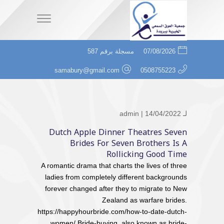
مسجلة برقم 587
07/08/2026
samabury@gmail.com
0508755223
admin
| 14/04/2022
لـ
Dutch Apple Dinner Theatres Seven
Brides For Seven Brothers Is A
Rollicking Good Time
A romantic drama that charts the lives of three
ladies from completely different backgrounds
forever changed after they to migrate to New
Zealand as warfare brides.
https://happyhourbride.com/how-to-date-dutch-
women/ Bride-buying, also known as bride-